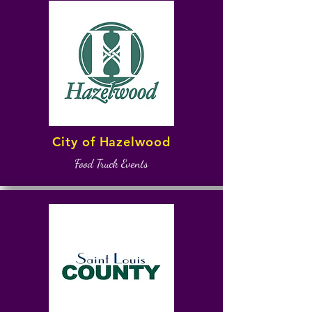
City of Hazelwood
Food Truck Events