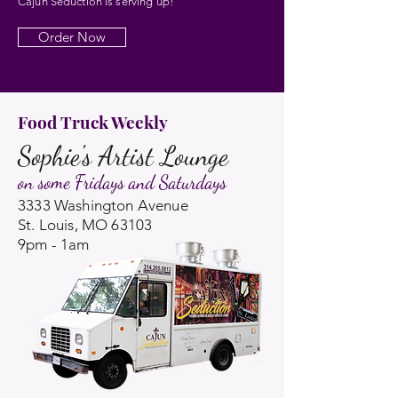
Cajun Seduction is serving up!
Order Now
Food Truck Weekly
Sophie's Artist Lounge
on some Fridays and Saturdays
3333 Washington Avenue
St. Louis, MO 63103
9pm - 1am