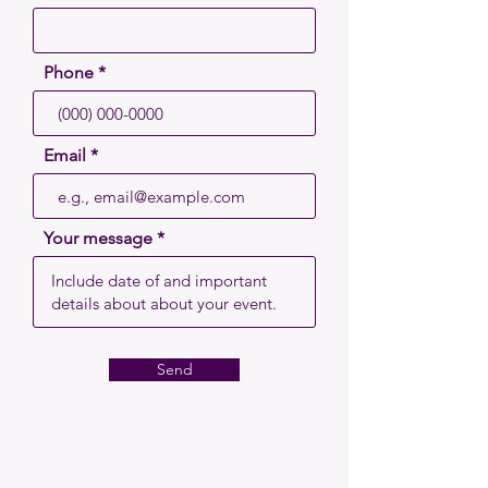
Phone
Email
Your message
Send