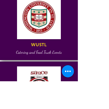
WUSTL
Catering and Food Truck Events