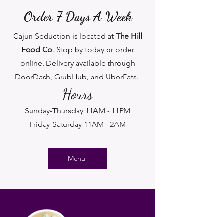
Order 7 Days A Week
Cajun Seduction is located at
The Hill
Food Co
. Stop by today or order
online. Delivery available through
DoorDash, GrubHub, and UberEats.
Hours
Sunday-Thursday 11AM - 11PM
Friday-Saturday 11AM - 2AM
Menu