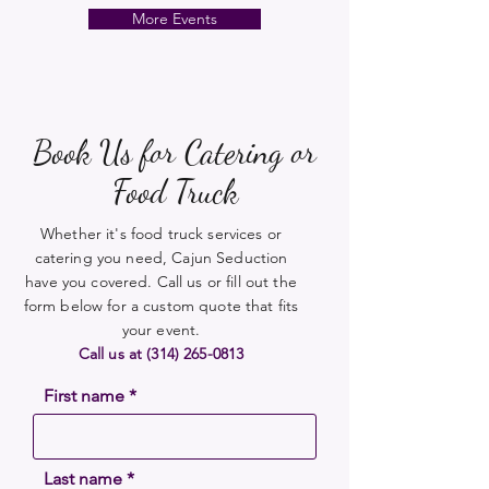
More Events
Book Us for Catering or
Food Truck
Whether it's food truck services or
catering you need, Cajun Seduction
have you covered. Call us or fill out the
form below for a custom quote that fits
your event.
Call us at
(314) 265-0813
First name
Last name