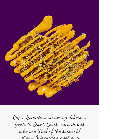
Cajun Seduction serves up delicious
foods to Saint Louis-area diners
who are tired of the same old
options. We pride ourselves in