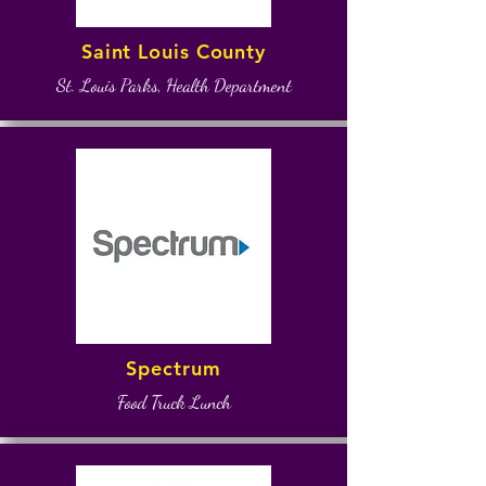
Saint Louis County
St. Louis Parks, Health Department
Spectrum
Food Truck Lunch