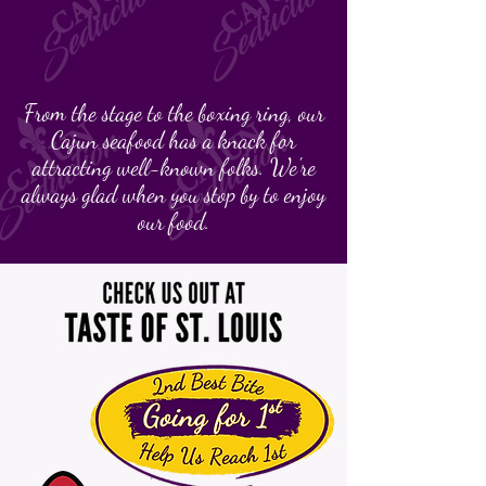
From the stage to the boxing ring, our
Cajun seafood has a knack for
attracting well-known folks. We're
always glad when you stop by to enjoy
our food.