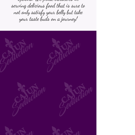
serving delicious food that is sure to
not only satisfy your belly but take
your taste buds on a journey!