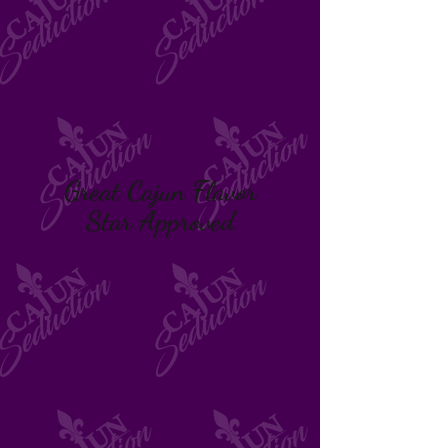
Great Cajun Flavor
Star Approved