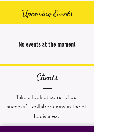
Upcoming Events
No events at the moment
Clients
Take a look at some of our
successful collaborations in the St.
Louis area.