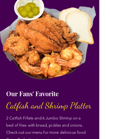
Our Fans' Favorite
Catfish and Shrimp Platter
2 Catfish Fillets and 6 Jumbo Shrimp on a
bed of fries with bread, pickles and onions.
Check out our menu for more delicious food