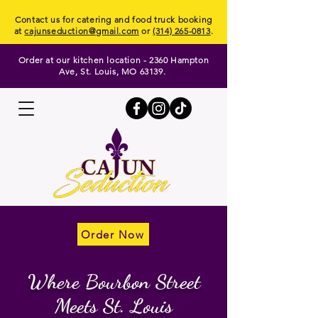
Contact us for catering and food truck booking
at
cajunseduction@gmail.com
or
(314) 265-0813
.
Order at our kitchen location - 2360 Hampton
Ave, St. Louis, MO 63139.
Order Now
Order Now
Where Bourbon Street
Meets St. Louis