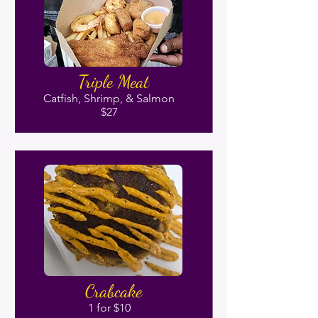
Triple Meat
Catfish, Shrimp, & Salmon
$27
Crabcake
1 for $10