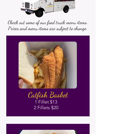
Check out some of our food truck menu items.
Prices and menu items are subject to change.
Catfish Basket
1 Fillet $13
2 Fillets $20