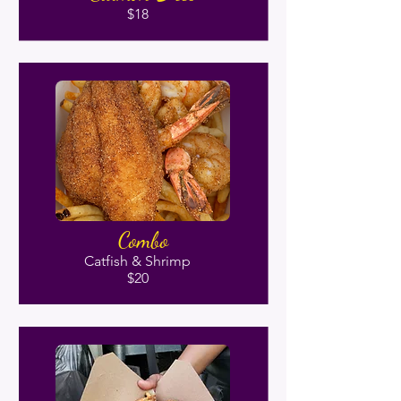
$18
Combo
Catfish & Shrimp
$20