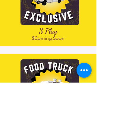
3 Play
$Coming Soon
4 Play
$30