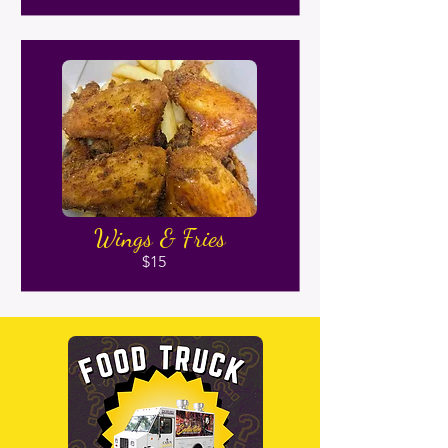
Wings & Fries
$15