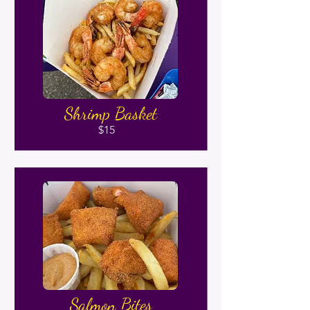
Shrimp Basket
$15
Salmon Bites