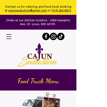
Contact us for catering and food truck booking
at
cajunseduction@gmail.com
or
(314) 265-0813
.
Order at our kitchen location - 2360 Hampton
Ave, St. Louis, MO 63139.
Food Truck Menu